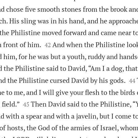
and chose five smooth stones from the brook an
ch. His sling was in his hand, and he approach
the Philistine moved forward and came near to


n front of him.
And when the Philistine loo
42
d him, for he was but a youth, ruddy and hand
 the Philistine said to David, “Am I a dog, tha


d the Philistine cursed David by his gods.
44
 to me, and I will give your flesh to the birds 


 field.”
Then David said to the Philistine, 
45
 with a spear and with a javelin, but I come t
f hosts, the God of the armies of Israel, who