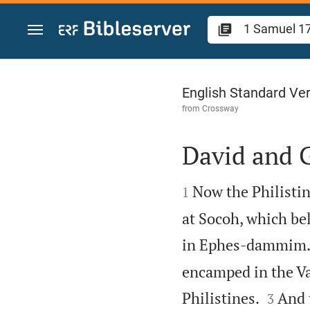
Jump to content
1 Samuel 17
English Standard Ve
from
Crossway
David and 


Now the Philistin
1
at Socoh, which b
in Ephes-dammim
encamped in the Val


Philistines.
And 
3