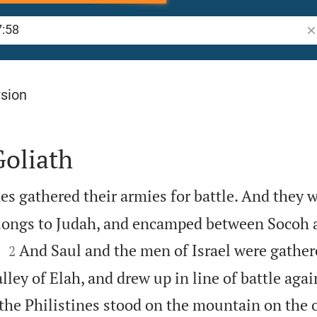
Se
rsion
Goliath
es gathered their armies for battle. And they 
elongs to Judah, and encamped between Socoh 


.
And Saul and the men of Israel were gather
2
ley of Elah, and drew up in line of battle agai
the Philistines stood on the mountain on the o