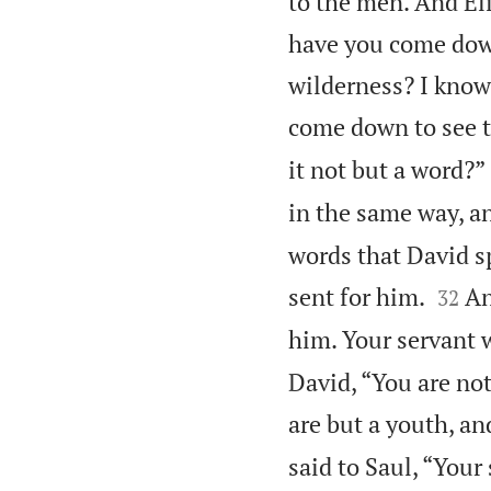
to the men. And El
have you come dow
wilderness? I know
come down to see t
it not but a word?”
in the same way, a
words that David s


sent for him.
An
32
him. Your servant w
David, “You are not
are but a youth, a
said to Saul, “Your