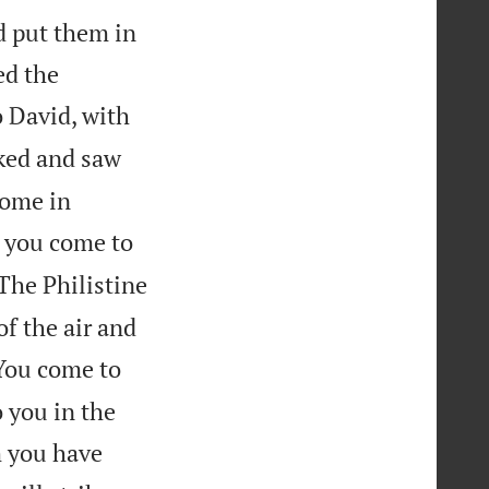
d put them in
ed the
 David, with
ked and saw
some in
t you come to
The Philistine
of the air and
“You come to
o you in the
m you have