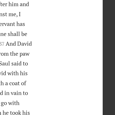
fter him and
nst me, I
ervant has
ne shall be


And David
37
from the paw
Saul said to
id with his
h a coat of
d in vain to
 go with
 he took his