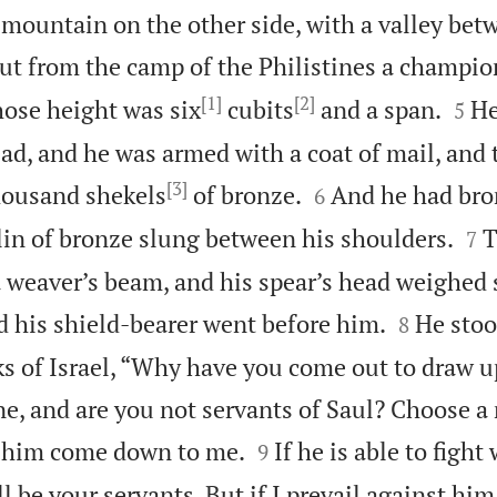
e mountain on the other side, with a valley be
ut from the camp of the Philistines a champi
[1]
[2]


hose height was six
cubits
and a span.
He
5
ad, and he was armed with a coat of mail, and 
[3]


thousand shekels
of bronze.
And he had bro
6


elin of bronze slung between his shoulders.
T
7
 a weaver’s beam, and his spear’s head weighed


d his shield-bearer went before him.
He stoo
8
s of Israel, “Why have you come out to draw up
ne, and are you not servants of Saul? Choose a


t him come down to me.
If he is able to figh
9
l be your servants. But if I prevail against him