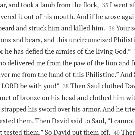


ear, and took a lamb from the flock,
I went a
35
vered it out of his mouth. And if he arose agai


beard and struck him and killed him.
Your s
36
ons and bears, and this uncircumcised Philisti
or he has defied the armies of the living God.”
o delivered me from the paw of the lion and 
liver me from the hand of this Philistine.” And 


e LORD be with you!”
Then Saul clothed Dav
38
lmet of bronze on his head and clothed him wit
strapped his sword over his armor. And he trie
tested them. Then David said to Saul, “I cannot


ot tested them.” So David put them off.
Then
40