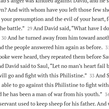
iab’s anger was kindled against David, and he 
n? And with whom have you left those few she
 your presumption and the evil of your heart, 


he battle.”
And David said, “What have I 
29


And he turned away from him toward anoth
30

nd the people answered him again as before.
3
poke were heard, they repeated them before Sa
d David said to Saul, “Let no man’s heart fail 


ill go and fight with this Philistine.”
And S
33
 able to go against this Philistine to fight wit

nd he has been a man of war from his youth.”
3
 servant used to keep sheep for his father. And