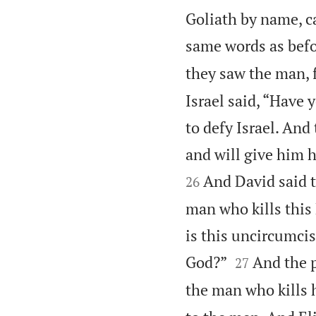
Goliath by name, ca
same words as befo
they saw the man, 
Israel said, “Have
to defy Israel. And
and will give him h
And David said t
26
man who kills this
is this uncircumcis


God?”
And the p
27
the man who kills 