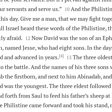


ur servants and serve us.”
And the Philistin
10
 this day. Give me a man, that we may fight toge
l Israel heard these words of the Philistine, t


ly afraid.
Now David was the son of an Eph
12
, named Jesse, who had eight sons. In the days
[4]


d and advanced in years.
The three oldest
13
to the battle. And the names of his three sons
ab the firstborn, and next to him Abinadab, and
d was the youngest. The three eldest followed
d forth from Saul to feed his father’s sheep a
he Philistine came forward and took his stand,