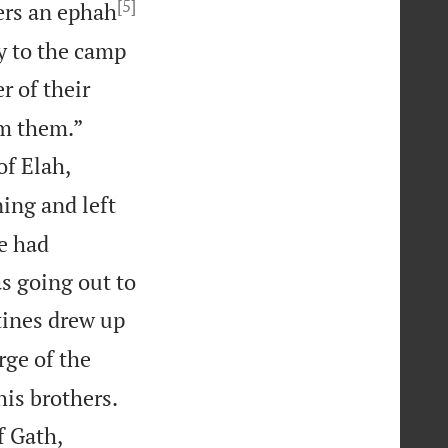
[5]
hers an ephah
ly to the camp
r of their


om them.”
of Elah,
ing and left
e had
 going out to
tines drew up
rge of the


his brothers.
f Gath,