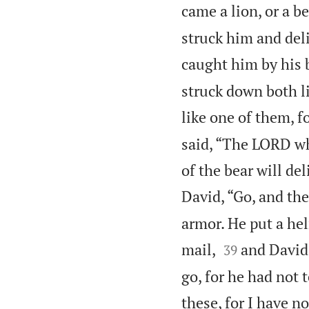
came a lion, or a b
struck him and deli
caught him by his 
struck down both li
like one of them, f
said, “The LORD wh
of the bear will de
David, “Go, and th
armor. He put a he


mail,
and David 
39
go, for he had not 
these, for I have n