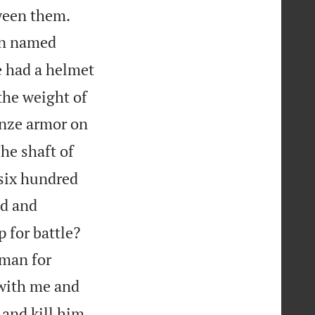


tween them.
on named
 had a helmet
the weight of
nze armor on
he shaft of
 six hundred
d and
 for battle?
 man for
t with me and
 and kill him,