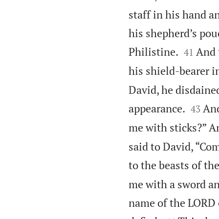
staff in his hand 
his shepherd’s pou


Philistine.
And 
41
his shield-bearer i
David, he disdaine


appearance.
And
43
me with sticks?” An
said to David, “Come
to the beasts of the
me with a sword and
name of the LORD o