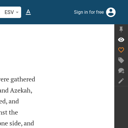
arch Bible verse or word
ESV
Sign in for free
were gathered
and Azekah,
ed, and
nst the
ne side, and