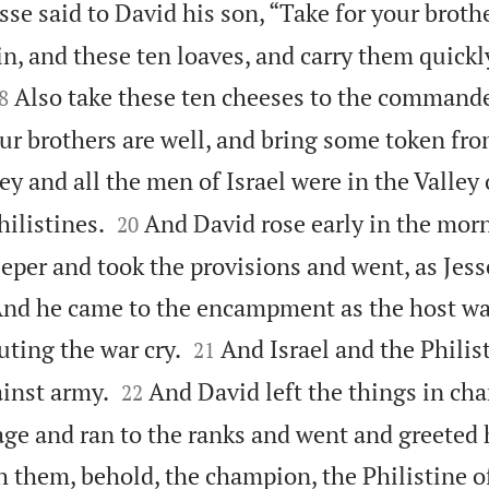
sse said to David his son, “Take for your brot
in, and these ten loaves, and carry them quick

Also take these ten cheeses to the commande
8
our brothers are well, and bring some token fr
y and all the men of Israel were in the Valley 


hilistines.
And David rose early in the morn
20
eper and took the provisions and went, as Jess
d he came to the encampment as the host was


uting the war cry.
And Israel and the Philis
21


ainst army.
And David left the things in cha
22
age and ran to the ranks and went and greeted 
h them, behold, the champion, the Philistine o