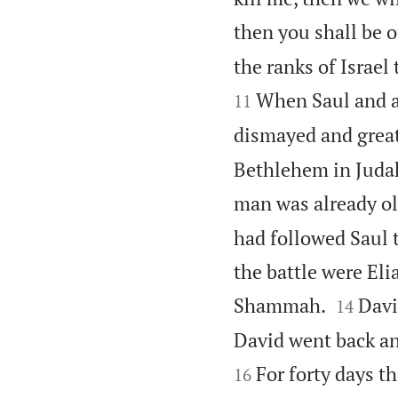
then you shall be o
the ranks of Israel
When Saul and al
11
dismayed and great
Bethlehem in Judah
man was already ol
had followed Saul 
the battle were Eli


Shammah.
Davi
14
David went back an
For forty days t
16