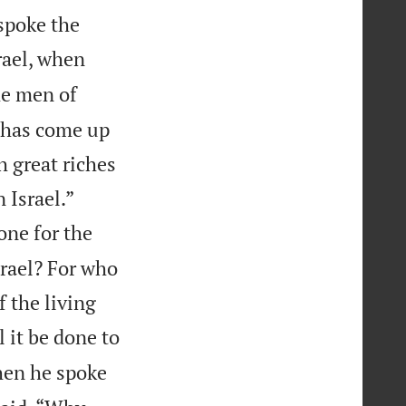
 spoke the
rael, when
e men of
e has come up
h great riches


 Israel.”
one for the
srael? For who
f the living
 it be done to
hen he spoke