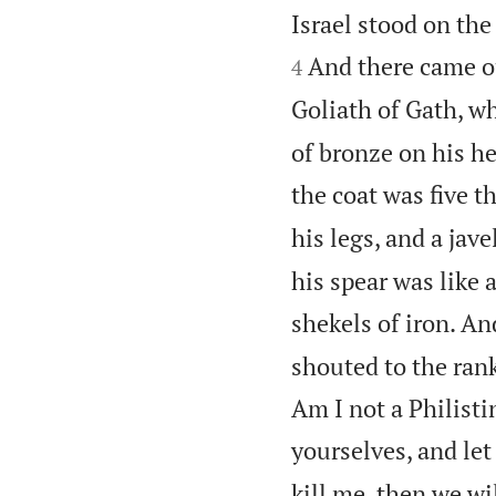
Israel stood on th
And there came o
4
Goliath of Gath, w
of bronze on his he
the coat was five 
his legs, and a jav
his spear was like
shekels of iron. An
shouted to the rank
Am I not a Philisti
yourselves, and le
kill me, then we wil