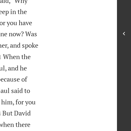
said, “Why
ep in the
for you have
done now? Was
er, and spoke

When the
1
ul, and he
because of
aul said to
h him, for you

But David
4
 when there