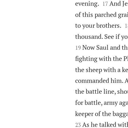


evening.
And Je
17
of this parched gra

to your brothers.
1
thousand. See if y
Now Saul and the
19
fighting with the P
the sheep with a ke
commanded him. An
the battle line, sho
for battle, army ag
keeper of the bagg
As he talked wit
23