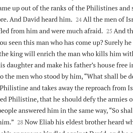
me up out of the ranks of the Philistines and


re. And David heard him.
All the men of Is
24


fled from him and were much afraid.
And th
25
 you seen this man who has come up? Surely h
 the king will enrich the man who kills him wit
is daughter and make his father’s house free in
o the men who stood by him, “What shall be d
 Philistine and takes away the reproach from I
ed Philistine, that he should defy the armies o
eople answered him in the same way, “So shall


him.”
Now Eliab his eldest brother heard w
28