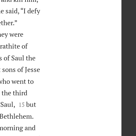
e said, “I defy


ther.”
hey were
rathite of
 of Saul the
 sons of Jesse
 who went to
 the third


 Saul,
but
15


t Bethlehem.
 morning and