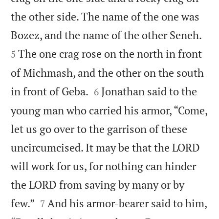
the other side. The name of the one was


Bozez, and the name of the other Seneh.
The one crag rose on the north in front
5
of Michmash, and the other on the south


in front of Geba.
Jonathan said to the
6
young man who carried his armor, “Come,
let us go over to the garrison of these
uncircumcised. It may be that the LORD
will work for us, for nothing can hinder
the LORD from saving by many or by


few.”
And his armor-bearer said to him,
7