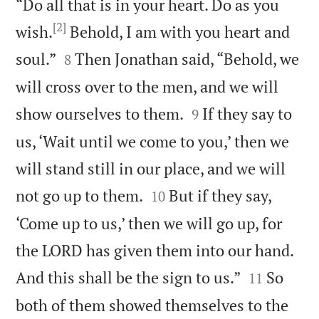
“Do all that is in your heart. Do as you
[2]
wish.
Behold, I am with you heart and


soul.”
Then Jonathan said, “Behold, we
8
will cross over to the men, and we will


show ourselves to them.
If they say to
9
us, ‘Wait until we come to you,’ then we
will stand still in our place, and we will


not go up to them.
But if they say,
10
‘Come up to us,’ then we will go up, for
the LORD has given them into our hand.


And this shall be the sign to us.”
So
11
both of them showed themselves to the