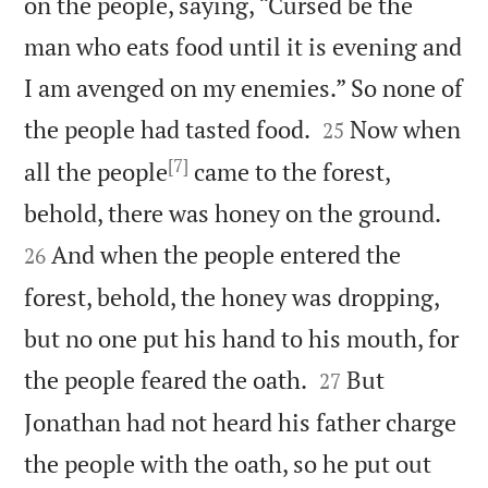
on the people, saying, “Cursed be the
man who eats food until it is evening and
I am avenged on my enemies.” So none of


the people had tasted food.
Now when
25
[7]
all the people
came to the forest,


behold, there was honey on the ground.
And when the people entered the
26
forest, behold, the honey was dropping,
but no one put his hand to his mouth, for


the people feared the oath.
But
27
Jonathan had not heard his father charge
the people with the oath, so he put out