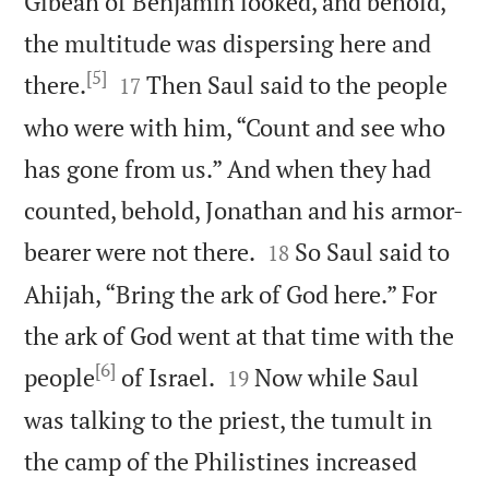
Gibeah of Benjamin looked, and behold,
the multitude was dispersing here and
[5]


there.
Then Saul said to the people
17
who were with him, “Count and see who
has gone from us.” And when they had
counted, behold, Jonathan and his armor-


bearer were not there.
So Saul said to
18
Ahijah, “Bring the ark of God here.” For
the ark of God went at that time with the
[6]


people
of Israel.
Now while Saul
19
was talking to the priest, the tumult in
the camp of the Philistines increased