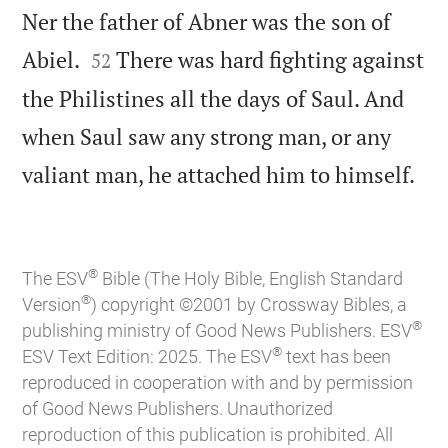
Ner the father of Abner was the son of


Abiel.
There was hard fighting against
52
the Philistines all the days of Saul. And
when Saul saw any strong man, or any

valiant man, he attached him to himself.
®
The ESV
Bible (The Holy Bible, English Standard
®
Version
) copyright ©2001 by Crossway Bibles, a
®
publishing ministry of Good News Publishers. ESV
®
ESV Text Edition: 2025. The ESV
text has been
reproduced in cooperation with and by permission
of Good News Publishers. Unauthorized
reproduction of this publication is prohibited. All