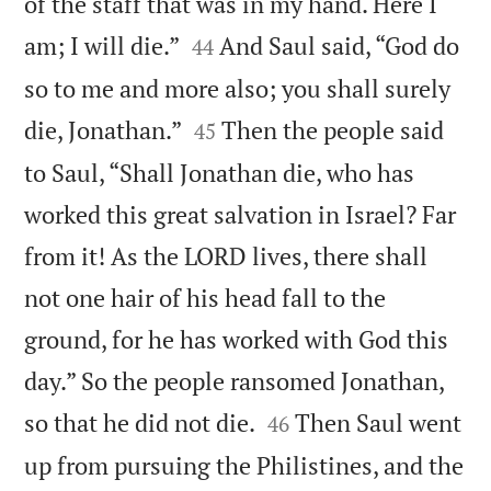
of the staff that was in my hand. Here I


am; I will die.”
And Saul said, “God do
44
so to me and more also; you shall surely


die, Jonathan.”
Then the people said
45
to Saul, “Shall Jonathan die, who has
worked this great salvation in Israel? Far
from it! As the LORD lives, there shall
not one hair of his head fall to the
ground, for he has worked with God this
day.” So the people ransomed Jonathan,


so that he did not die.
Then Saul went
46
up from pursuing the Philistines, and the