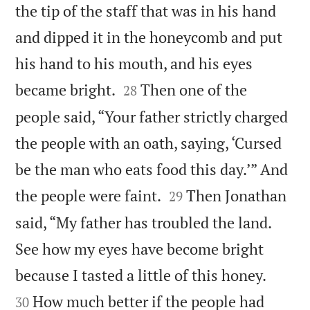
the tip of the staff that was in his hand
and dipped it in the honeycomb and put
his hand to his mouth, and his eyes


became bright.
Then one of the
28
people said, “Your father strictly charged
the people with an oath, saying, ‘Cursed
be the man who eats food this day.’” And


the people were faint.
Then Jonathan
29
said, “My father has troubled the land.
See how my eyes have become bright


because I tasted a little of this honey.
How much better if the people had
30