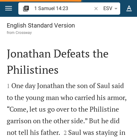
Jump to content
Search Bible verse o
ESV
1 Samuel 14
English Standard Version
from
Crossway
Jonathan Defeats the
Philistines


One day Jonathan the son of Saul said
1
to the young man who carried his armor,
“Come, let us go over to the Philistine
garrison on the other side.” But he did


not tell his father.
Saul was staying in
2