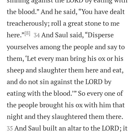
the blood.” And he said, “You have dealt
treacherously; roll a great stone to me
[8]


here.”
And Saul said, “Disperse
34
yourselves among the people and say to
them, ‘Let every man bring his ox or his
sheep and slaughter them here and eat,
and do not sin against the LORD by
eating with the blood.’” So every one of
the people brought his ox with him that


night and they slaughtered them there.
And Saul built an altar to the LORD; it
35