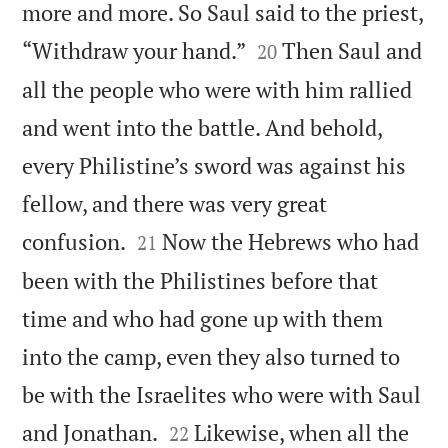
more and more. So Saul said to the priest,


“Withdraw your hand.”
Then Saul and
20
all the people who were with him rallied
and went into the battle. And behold,
every Philistine’s sword was against his
fellow, and there was very great


confusion.
Now the Hebrews who had
21
been with the Philistines before that
time and who had gone up with them
into the camp, even they also turned to
be with the Israelites who were with Saul


and Jonathan.
Likewise, when all the
22