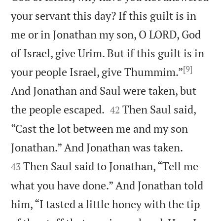
your servant this day? If this guilt is in
me or in Jonathan my son, O LORD, God
of Israel, give Urim. But if this guilt is in
[9]
your people Israel, give Thummim.”
And Jonathan and Saul were taken, but


the people escaped.
Then Saul said,
42
“Cast the lot between me and my son


Jonathan.” And Jonathan was taken.
Then Saul said to Jonathan, “Tell me
43
what you have done.” And Jonathan told
him, “I tasted a little honey with the tip