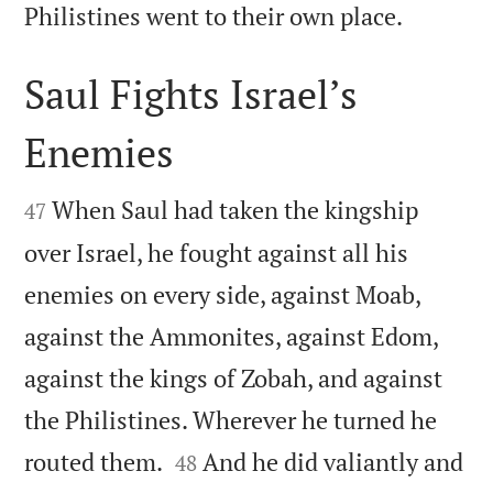

Philistines went to their own place.
Saul Fights Israel’s
Enemies


When Saul had taken the kingship
47
over Israel, he fought against all his
enemies on every side, against Moab,
against the Ammonites, against Edom,
against the kings of Zobah, and against
the Philistines. Wherever he turned he


routed them.
And he did valiantly and
48