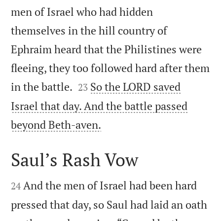
men of Israel who had hidden
themselves in the hill country of
Ephraim heard that the Philistines were
fleeing, they too followed hard after them


in the battle.
So the LORD saved
23
Israel that day. And the battle passed

beyond Beth-aven.
Saul’s Rash Vow


And the men of Israel had been hard
24
pressed that day, so Saul had laid an oath