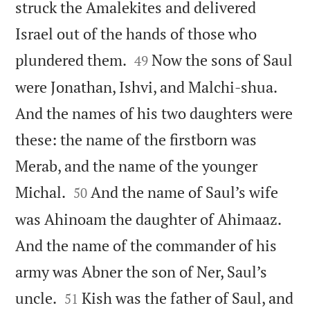
struck the Amalekites and delivered
Israel out of the hands of those who


plundered them.
Now the sons of Saul
49
were Jonathan, Ishvi, and Malchi-shua.
And the names of his two daughters were
these: the name of the firstborn was
Merab, and the name of the younger


Michal.
And the name of Saul’s wife
50
was Ahinoam the daughter of Ahimaaz.
And the name of the commander of his
army was Abner the son of Ner, Saul’s


uncle.
Kish was the father of Saul, and
51