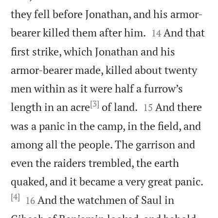
they fell before Jonathan, and his armor-


bearer killed them after him.
And that
14
first strike, which Jonathan and his
armor-bearer made, killed about twenty
men within as it were half a furrow’s
[3]


length in an acre
of land.
And there
15
was a panic in the camp, in the field, and
among all the people. The garrison and
even the raiders trembled, the earth
quaked, and it became a very great panic.
[4]


And the watchmen of Saul in
16