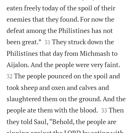
eaten freely today of the spoil of their
enemies that they found. For now the
defeat among the Philistines has not


been great.”
They struck down the
31
Philistines that day from Michmash to


Aijalon. And the people were very faint.
The people pounced on the spoil and
32
took sheep and oxen and calves and
slaughtered them on the ground. And the


people ate them with the blood.
Then
33
they told Saul, “Behold, the people are
sinning against the LORD by eating with