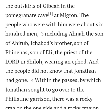
the outskirts of Gibeah in the
[1]
pomegranate cave
at Migron. The
people who were with him were about six


hundred men,
including Ahijah the son
3
of Ahitub, Ichabod’s brother, son of
Phinehas, son of Eli, the priest of the
LORD in Shiloh, wearing an ephod. And
the people did not know that Jonathan


had gone.
Within the passes, by which
4
Jonathan sought to go over to the
Philistine garrison, there was a rocky
crag on the one side and a rocky crag on