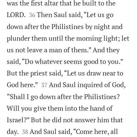
was the first altar that he built to the


LORD.
Then Saul said, “Let us go
36
down after the Philistines by night and
plunder them until the morning light; let
us not leave a man of them.” And they
said, “Do whatever seems good to you.”
But the priest said, “Let us draw near to


God here.”
And Saul inquired of God,
37
“Shall I go down after the Philistines?
Will you give them into the hand of
Israel?” But he did not answer him that


day.
And Saul said, “Come here, all
38