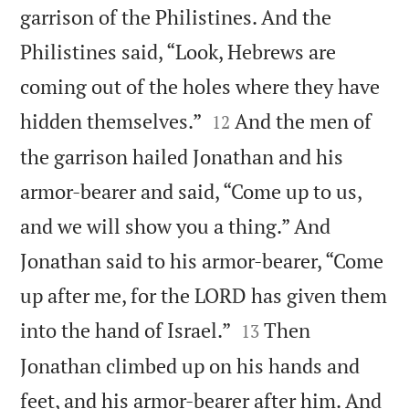
garrison of the Philistines. And the
Philistines said, “Look, Hebrews are
coming out of the holes where they have


hidden themselves.”
And the men of
12
the garrison hailed Jonathan and his
armor-bearer and said, “Come up to us,
and we will show you a thing.” And
Jonathan said to his armor-bearer, “Come
up after me, for the LORD has given them


into the hand of Israel.”
Then
13
Jonathan climbed up on his hands and
feet, and his armor-bearer after him. And