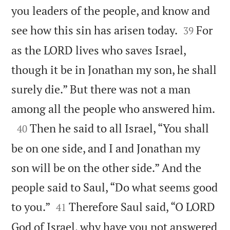
you leaders of the people, and know and


see how this sin has arisen today.
For
39
as the LORD lives who saves Israel,
though it be in Jonathan my son, he shall
surely die.” But there was not a man

among all the people who answered him.

Then he said to all Israel, “You shall
40
be on one side, and I and Jonathan my
son will be on the other side.” And the
people said to Saul, “Do what seems good


to you.”
Therefore Saul said, “O LORD
41
God of Israel, why have you not answered