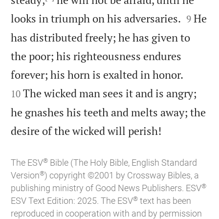


looks in triumph on his adversaries.
He
9
has distributed freely; he has given to
the poor; his righteousness endures


forever; his horn is exalted in honor.
The wicked man sees it and is angry;
10
he gnashes his teeth and melts away; the

desire of the wicked will perish!
®
The ESV
Bible (The Holy Bible, English Standard
®
Version
) copyright ©2001 by Crossway Bibles, a
®
publishing ministry of Good News Publishers. ESV
®
ESV Text Edition: 2025. The ESV
text has been
reproduced in cooperation with and by permission