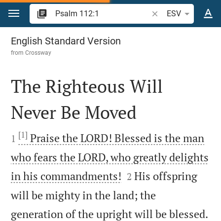
Jump to content
Search Bible verse o
ESV
Psalm 112
English Standard Version
from
Crossway
The Righteous Will
Never Be Moved

[1]

Praise the LORD! Blessed is the man
1
who fears the LORD, who greatly delights


in his commandments!
His offspring
2
will be mighty in the land; the

generation of the upright will be blessed.