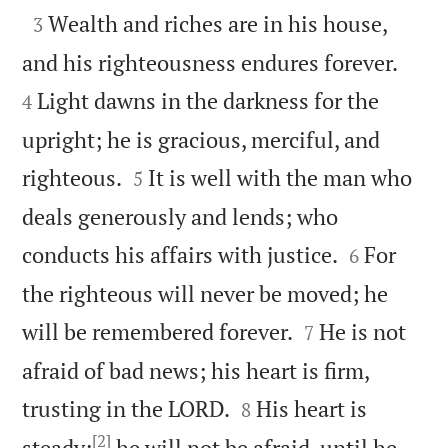

Wealth and riches are in his house,
3


and his righteousness endures forever.
Light dawns in the darkness for the
4
upright; he is gracious, merciful, and


righteous.
It is well with the man who
5
deals generously and lends; who


conducts his affairs with justice.
For
6
the righteous will never be moved; he


will be remembered forever.
He is not
7
afraid of bad news; his heart is firm,


trusting in the LORD.
His heart is
8
[2]
steady;
he will not be afraid, until he